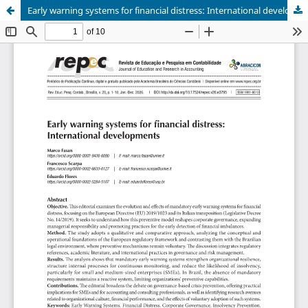
Early warning systems for financial distress: International developments