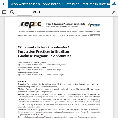
Who wants to be a Coordinator? Succession Practices in Brazilian Graduate Programs in Accounting