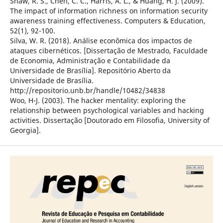
Shaw, R. S., Chen, C. C., Harris, A. L., & Huang, H. J. (2009).
The impact of information richness on information security
awareness training effectiveness. Computers & Education,
52(1), 92-100.
Silva, W. R. (2018). Análise econômica dos impactos de
ataques cibernéticos. [Dissertação de Mestrado, Faculdade
de Economia, Administração e Contabilidade da
Universidade de Brasília]. Repositório Aberto da
Universidade de Brasília.
http://repositorio.unb.br/handle/10482/34838
Woo, H-J. (2003). The hacker mentality: exploring the
relationship between psychological variables and hacking
activities. Dissertação [Doutorado em Filosofia, University of
Georgia].