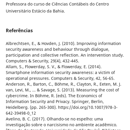
Professora do curso de Ciências Contábeis do Centro
Universitário Estácio da Bahia.
Referências
Albrechtsen, E., & Hovden, J. (2010). Improving information
security awareness and behaviour through dialogue,
participation and collective reflection. An intervention study.
Computers & Security, 29(4), 432-445.
Allam, S., Flowerday, S. V., & Flowerday, E. (2014).
Smartphone information security awareness: a victim of
operational pressures. Computers & Security, 42, 56-65.
Anderson, R., Barton, C., Böhme, R., Clayton, R., Eeten, M. J.
van, Levi, M., ... & Savage, S. (2013). Measuring the cost of
cybercrime. In Böhme, R. (eds). The Economics of
Information Security and Privacy. Springer, Berlin,
Heidelberg. (pp. 265-300). https://doi.org/10.1007/978-3-
642-39498-0_12
Avelino, B. C. (2017). Olhando-se no espelho: uma
investigação sobre o narcisismo no ambiente acadêmico.