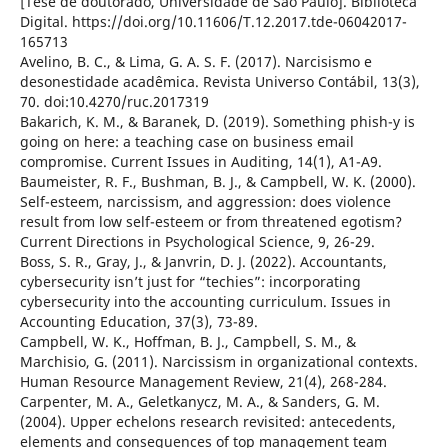
[Tese de doutorado, Universidade de São Paulo]. Biblioteca
Digital. https://doi.org/10.11606/T.12.2017.tde-06042017-
165713
Avelino, B. C., & Lima, G. A. S. F. (2017). Narcisismo e
desonestidade acadêmica. Revista Universo Contábil, 13(3),
70. doi:10.4270/ruc.2017319
Bakarich, K. M., & Baranek, D. (2019). Something phish-y is
going on here: a teaching case on business email
compromise. Current Issues in Auditing, 14(1), A1-A9.
Baumeister, R. F., Bushman, B. J., & Campbell, W. K. (2000).
Self-esteem, narcissism, and aggression: does violence
result from low self-esteem or from threatened egotism?
Current Directions in Psychological Science, 9, 26-29.
Boss, S. R., Gray, J., & Janvrin, D. J. (2022). Accountants,
cybersecurity isn’t just for “techies”: incorporating
cybersecurity into the accounting curriculum. Issues in
Accounting Education, 37(3), 73-89.
Campbell, W. K., Hoffman, B. J., Campbell, S. M., &
Marchisio, G. (2011). Narcissism in organizational contexts.
Human Resource Management Review, 21(4), 268-284.
Carpenter, M. A., Geletkanycz, M. A., & Sanders, G. M.
(2004). Upper echelons research revisited: antecedents,
elements and consequences of top management team