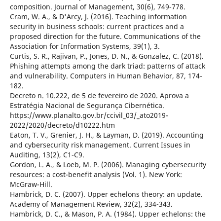
composition. Journal of Management, 30(6), 749-778.
Cram, W. A., & D'Arcy, J. (2016). Teaching information
security in business schools: current practices and a
proposed direction for the future. Communications of the
Association for Information Systems, 39(1), 3.
Curtis, S. R., Rajivan, P., Jones, D. N., & Gonzalez, C. (2018).
Phishing attempts among the dark triad: patterns of attack
and vulnerability. Computers in Human Behavior, 87, 174-
182.
Decreto n. 10.222, de 5 de fevereiro de 2020. Aprova a
Estratégia Nacional de Segurança Cibernética.
https://www.planalto.gov.br/ccivil_03/_ato2019-
2022/2020/decreto/d10222.htm
Eaton, T. V., Grenier, J. H., & Layman, D. (2019). Accounting
and cybersecurity risk management. Current Issues in
Auditing, 13(2), C1-C9.
Gordon, L. A., & Loeb, M. P. (2006). Managing cybersecurity
resources: a cost-benefit analysis (Vol. 1). New York:
McGraw-Hill.
Hambrick, D. C. (2007). Upper echelons theory: an update.
Academy of Management Review, 32(2), 334-343.
Hambrick, D. C., & Mason, P. A. (1984). Upper echelons: the