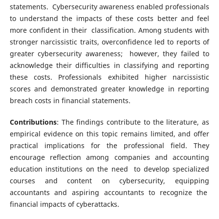
statements. Cybersecurity awareness enabled professionals
to understand the impacts of these costs better and feel
more confident in their classification. Among students with
stronger narcissistic traits, overconfidence led to reports of
greater cybersecurity awareness; however, they failed to
acknowledge their difficulties in classifying and reporting
these costs. Professionals exhibited higher narcissistic
scores and demonstrated greater knowledge in reporting
breach costs in financial statements.
Contributions
: The findings contribute to the literature, as
empirical evidence on this topic remains limited, and offer
practical implications for the professional field. They
encourage reflection among companies and accounting
education institutions on the need to develop specialized
courses and content on cybersecurity, equipping
accountants and aspiring accountants to recognize the
financial impacts of cyberattacks.