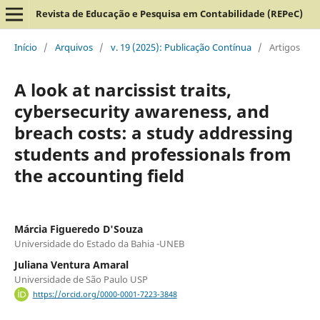
Revista de Educação e Pesquisa em Contabilidade (REPeC)
Início
/
Arquivos
/
v. 19 (2025): Publicação Contínua
/
Artigos
A look at narcissist traits,
cybersecurity awareness, and
breach costs: a study addressing
students and professionals from
the accounting field
Márcia Figueredo D'Souza
Universidade do Estado da Bahia -UNEB
Juliana Ventura Amaral
Universidade de São Paulo USP
https://orcid.org/0000-0001-7223-3848