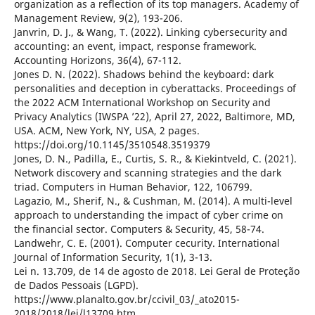
organization as a reflection of its top managers. Academy of
Management Review, 9(2), 193-206.
Janvrin, D. J., & Wang, T. (2022). Linking cybersecurity and
accounting: an event, impact, response framework.
Accounting Horizons, 36(4), 67-112.
Jones D. N. (2022). Shadows behind the keyboard: dark
personalities and deception in cyberattacks. Proceedings of
the 2022 ACM International Workshop on Security and
Privacy Analytics (IWSPA ’22), April 27, 2022, Baltimore, MD,
USA. ACM, New York, NY, USA, 2 pages.
https://doi.org/10.1145/3510548.3519379
Jones, D. N., Padilla, E., Curtis, S. R., & Kiekintveld, C. (2021).
Network discovery and scanning strategies and the dark
triad. Computers in Human Behavior, 122, 106799.
Lagazio, M., Sherif, N., & Cushman, M. (2014). A multi-level
approach to understanding the impact of cyber crime on
the financial sector. Computers & Security, 45, 58-74.
Landwehr, C. E. (2001). Computer cecurity. International
Journal of Information Security, 1(1), 3-13.
Lei n. 13.709, de 14 de agosto de 2018. Lei Geral de Proteção
de Dados Pessoais (LGPD).
https://www.planalto.gov.br/ccivil_03/_ato2015-
2018/2018/lei/l13709.htm