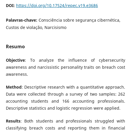
DOI:
https://doi.org/10.17524/repec.v19.e3686
Palavras-chave:
Consciência sobre segurança cibernética,
Custos de violação, Narcisismo
Resumo
Objective
: To analyze the influence of cybersecurity
awareness and narcissistic personality traits on breach cost
awareness.
Method
: Descriptive research with a quantitative approach.
Data were collected through a survey of two samples: 262
accounting students and 166 accounting professionals.
Descriptive statistics and logistic regression were applied.
Results
: Both students and professionals struggled with
classifying breach costs and reporting them in financial