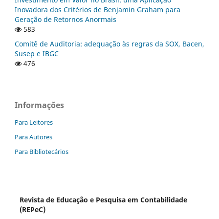
Inovadora dos Critérios de Benjamin Graham para
Geração de Retornos Anormais
583
Comitê de Auditoria: adequação às regras da SOX, Bacen,
Susep e IBGC
476
Informações
Para Leitores
Para Autores
Para Bibliotecários
Revista de Educação e Pesquisa em Contabilidade
(REPeC)