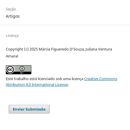
Seção
Artigos
Licença
Copyright (c) 2025 Márcia Figueredo D'Souza, Juliana Ventura
Amaral
Este trabalho está licenciado sob uma licença
Creative Commons
Attribution 4.0 International License
.
Enviar Submissão