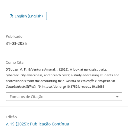
English (English)
Publicado
31-03-2025
Como Citar
D’Souza, M. F., & Ventura Amaral, J. (2025). A look at narcissist traits,
cybersecurity awareness, and breach costs: a study addressing students and
professionals from the accounting field.
Revista De Educação E Pesquisa Em
Contabilidade (REPeC)
,
19
. https://doi.org/10.17524/repec.v19.e3686
Fomatos de Citação
Edição
v. 19 (2025): Publicação Contínua