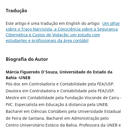
Tradução
Este artigo é uma tradução em English do artigo:
Um olhar
sobre o Traço Narcisista, a Consciência sobre a Segurança
Cibernética e Custos de Violação: um estudo com
estudantes e profissionais da área contábil
Biografia do Autor
Márcia Figueredo D'Souza,
Universidade do Estado da
Bahia -UNEB
Pós-doc em Controladoria e Contabilidade pela FEA/USP.
Doutora em Controladoria e Contabilidade pela FEA/USP.
Mestre em Contabilidade pela Fundação Visconde de Cairu -
FVC. Especialista em Educação à distancia pela UNEB.
Bacharel em Ciências Contábeis pela Universidade Estadual
de Feira de Santana. Bacharel em Administração pelo
Centro Universitário Estácio da Bahia. Professora da UNEB e