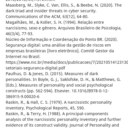
Maasberg, M., Slyke, C. Van, Ellis, S., & Beebe, N. (2020). The
dark triad and insider threats in cyber security.
Communications of the ACM, 63(12), 64-80.
Magalhães, M., & Koller, S. H. (1994). Relação entre
narcisismo, sexo e gênero. Arquivos Brasileiro de Psicologia,
46(3/4), 77-93.
Núcleo de Informação e Coordenação do Ponto BR. (2020).
Segurança digital: uma análise da gestão de riscos em
empresas brasileiras [livro eletrônico]. Comitê Gestor da
Internet no Brasil.
https://www.nic.br/media/docs/publicacoes/7/20210514123130
setoriais-seguranca-digital.pdf
Paulhus, D. & Jones, D. (2015). Measures of dark
personalities. In Boyle, G. J., Saklofske, D. H., & Matthews, G.
(Eds.). Measures of personality and social psychological
constructs (pp. 562-594). Elsevier. 10.1016/B978-0-12-
386915-9.00020-6
Raskin, R., & Hall, C. S. (1979). A narcissistic personality
inventory. Psychological Reports, 45, 590.
Raskin, R., & Terry, H. (1988). A principal-components
analysis of the narcissistic personality inventory and further
evidence of its construct validity. Journal of Personality and