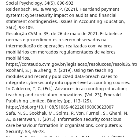
Social Psychology, 54(5), 890-902.
Reidenbach, M., & Wang, P. (2021). Heartland payment
systems: cybersecurity impact on audits and financial
statement contingencies. Issues in Accounting Education,
36(2), 93-109.
Resolução CVM n. 35, de 26 de maio de 2021. Estabelece
normas e procedimentos a serem observados na
intermediação de operações realizadas com valores
mobiliários em mercados regulamentados de valores
mobiliários.
https://conteudo.cvm.gov.br/legislacao/resolucoes/resol035.ht
Roohani, S. J. & Zheng, X. (2019). Using ten teaching
modules and recently publicized data-breach cases to
integrate cybersecurity into upper-level accounting courses.
In Calderon, T. G. (Ed.). Advances in accounting education:
teaching and curriculum innovations. (Vol. 23), Emerald
Publishing Limited, Bingley (pp. 113-125).
https://doi.org/10.1108/S1085-462220190000023007
Safa, N. S., Sookhak, M., Solms, R. Von, Furnell, S., Ghani, N.
A., & Herawan, T. (2015). Information security conscious
care behaviour formation in organizations. Computers &
Security, 53, 65-78.