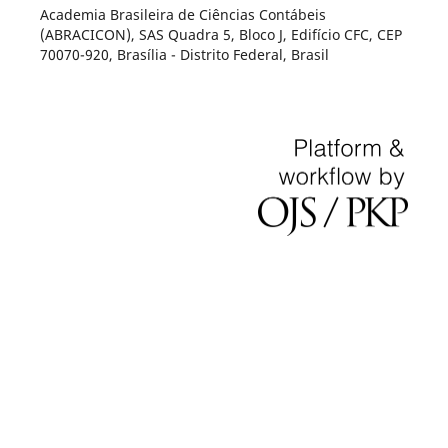
Academia Brasileira de Ciências Contábeis
(ABRACICON), SAS Quadra 5, Bloco J, Edifício CFC, CEP
70070-920, Brasília - Distrito Federal, Brasil