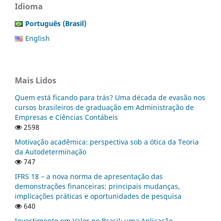
Idioma
Português (Brasil)
English
Mais Lidos
Quem está ficando para trás? Uma década de evasão nos
cursos brasileiros de graduação em Administração de
Empresas e Ciências Contábeis
2598
Motivação acadêmica: perspectiva sob a ótica da Teoria
da Autodeterminação
747
IFRS 18 – a nova norma de apresentação das
demonstrações financeiras: principais mudanças,
implicações práticas e oportunidades de pesquisa
640
Investimento em Valor no Brasil: uma Aplicação