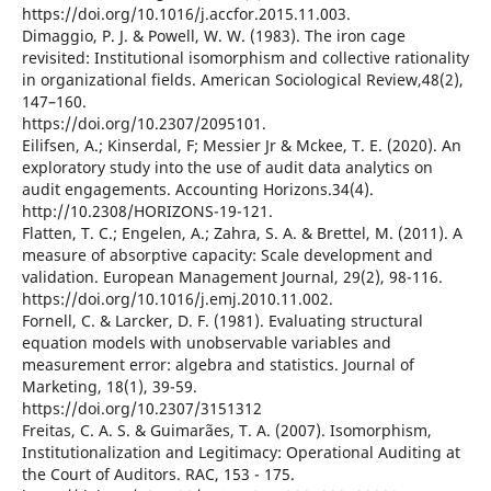
https://doi.org/10.1016/j.accfor.2015.11.003.
Dimaggio, P. J. & Powell, W. W. (1983). The iron cage
revisited: Institutional isomorphism and collective rationality
in organizational fields. American Sociological Review,48(2),
147–160.
https://doi.org/10.2307/2095101.
Eilifsen, A.; Kinserdal, F; Messier Jr & Mckee, T. E. (2020). An
exploratory study into the use of audit data analytics on
audit engagements. Accounting Horizons.34(4).
http://10.2308/HORIZONS-19-121.
Flatten, T. C.; Engelen, A.; Zahra, S. A. & Brettel, M. (2011). A
measure of absorptive capacity: Scale development and
validation. European Management Journal, 29(2), 98-116.
https://doi.org/10.1016/j.emj.2010.11.002.
Fornell, C. & Larcker, D. F. (1981). Evaluating structural
equation models with unobservable variables and
measurement error: algebra and statistics. Journal of
Marketing, 18(1), 39-59.
https://doi.org/10.2307/3151312
Freitas, C. A. S. & Guimarães, T. A. (2007). Isomorphism,
Institutionalization and Legitimacy: Operational Auditing at
the Court of Auditors. RAC, 153 - 175.