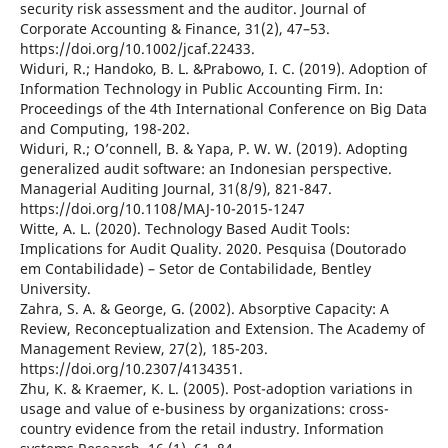
security risk assessment and the auditor. Journal of
Corporate Accounting & Finance, 31(2), 47–53.
https://doi.org/10.1002/jcaf.22433.
Widuri, R.; Handoko, B. L. &Prabowo, I. C. (2019). Adoption of
Information Technology in Public Accounting Firm. In:
Proceedings of the 4th International Conference on Big Data
and Computing, 198-202.
Widuri, R.; O’connell, B. & Yapa, P. W. W. (2019). Adopting
generalized audit software: an Indonesian perspective.
Managerial Auditing Journal, 31(8/9), 821-847.
https://doi.org/10.1108/MAJ-10-2015-1247
Witte, A. L. (2020). Technology Based Audit Tools:
Implications for Audit Quality. 2020. Pesquisa (Doutorado
em Contabilidade) – Setor de Contabilidade, Bentley
University.
Zahra, S. A. & George, G. (2002). Absorptive Capacity: A
Review, Reconceptualization and Extension. The Academy of
Management Review, 27(2), 185-203.
https://doi.org/10.2307/4134351.
Zhu, K. & Kraemer, K. L. (2005). Post-adoption variations in
usage and value of e-business by organizations: cross-
country evidence from the retail industry. Information