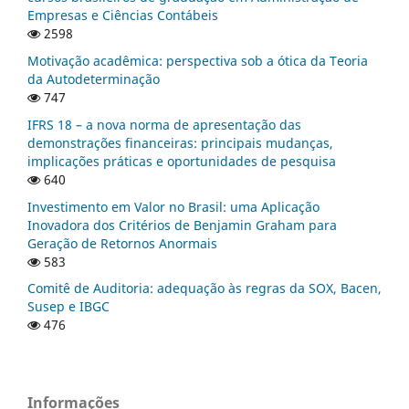
Empresas e Ciências Contábeis
2598
Motivação acadêmica: perspectiva sob a ótica da Teoria
da Autodeterminação
747
IFRS 18 – a nova norma de apresentação das
demonstrações financeiras: principais mudanças,
implicações práticas e oportunidades de pesquisa
640
Investimento em Valor no Brasil: uma Aplicação
Inovadora dos Critérios de Benjamin Graham para
Geração de Retornos Anormais
583
Comitê de Auditoria: adequação às regras da SOX, Bacen,
Susep e IBGC
476
Informações