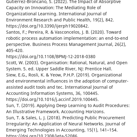
Gutiérrez-Broncano, S. (2022). The Impact of Absorptive
Capacity on Innovation: The Mediating Role of
Organizational Learning. International Journal of
Environment Research and Public Health, 19(2), 842.
https://doi.org/10.3390/ijerph19020842.
Santos, F.; Pereira, R. & Vasconcelos, J. B. (2020). Toward
robotic process automation implementation: an end-to-end
perspective. Business Process Management Journal, 26(2),
405-420.
https://doi.org/10.1108/BPMJ-12-2018-0380
Scott, W. (2003). Organisation: Rational, Natural, and Open
System. 5. ed. Upper Saddle River, NJ: Prentice Hall.
Siew, E.G., Rosli, K. & Yeow, P.H.P. (2019). Organizational
and environmental influences in the adoption of computer-
assisted audit tools and tec. International Journal of
Accounting Information Systems, 36, 100445.
https://doi.org/10.1016/j.accinf.2019.100445.
Sun, T. (2019). Applying Deep Learning to Audit Procedures:
An Illustrative Framework. Accounting Horizons.
Sun, T. & Sales, L. J. (2018). Predicting Public Procurement
Irregularity: An Application of Neural Networks. Journal of
Emerging Technologies in Accounting, 15(1), 141–154.
https://doi.org/10.2308/jeta-52086.