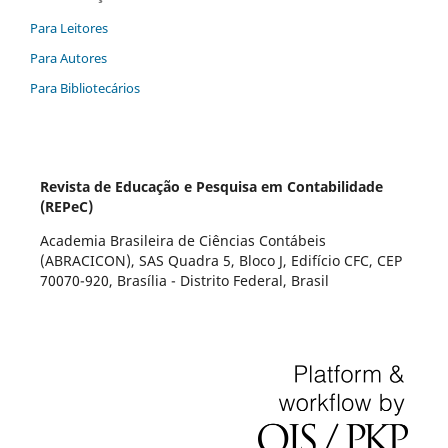
Para Leitores
Para Autores
Para Bibliotecários
Revista de Educação e Pesquisa em Contabilidade
(REPeC)
Academia Brasileira de Ciências Contábeis
(ABRACICON), SAS Quadra 5, Bloco J, Edifício CFC, CEP
70070-920, Brasília - Distrito Federal, Brasil