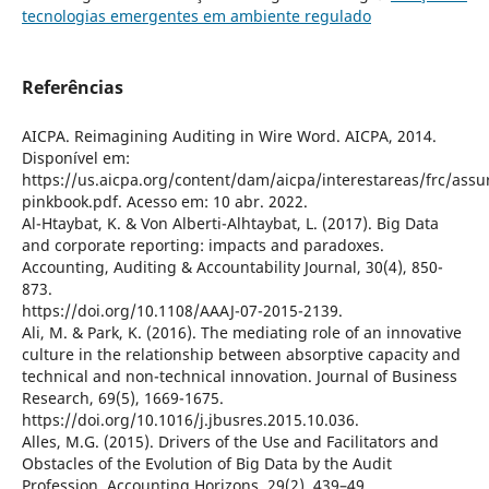
tecnologias emergentes em ambiente regulado
Referências
AICPA. Reimagining Auditing in Wire Word. AICPA, 2014.
Disponível em:
https://us.aicpa.org/content/dam/aicpa/interestareas/frc/as
pinkbook.pdf. Acesso em: 10 abr. 2022.
Al-Htaybat, K. & Von Alberti-Alhtaybat, L. (2017). Big Data
and corporate reporting: impacts and paradoxes.
Accounting, Auditing & Accountability Journal, 30(4), 850-
873.
https://doi.org/10.1108/AAAJ-07-2015-2139.
Ali, M. & Park, K. (2016). The mediating role of an innovative
culture in the relationship between absorptive capacity and
technical and non-technical innovation. Journal of Business
Research, 69(5), 1669-1675.
https://doi.org/10.1016/j.jbusres.2015.10.036.
Alles, M.G. (2015). Drivers of the Use and Facilitators and
Obstacles of the Evolution of Big Data by the Audit
Profession. Accounting Horizons, 29(2), 439–49.