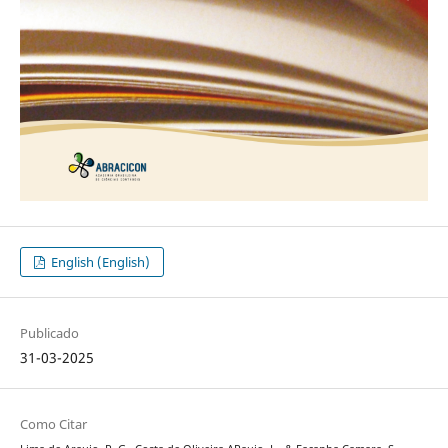
English (English)
Publicado
31-03-2025
Como Citar