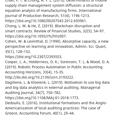
Chan, F. T. & Chong, A. Y. L. (2013). Determinants of mobile
supply chain management system diffusion: a structural
equation analysis of manufacturing firms. International
Journal of Production Research, 51(4), 1196-1213.
https://doi.org/10.1080/00207543.2012.693961.
Chong, L. W. & He, Z. (2019). Blockchain disruption and
smart contracts. Review of Financial Studies, 32(5), 54–97.
https://doi.org/10.1093/rfs/hhz007.
Cohen, W. & Levinthal, D. (1990). Absorptive capacity, a new
perspective on learning and innovation, Admin. Sci. Quart,
35(1), 128–152.
https://doi.org/10.2307/2393553.
Cooper, L. A.; Holderness, D. K.; Sorensen, T. L. & Wood, D. A.
(2019). Robotic Process Automation in Public Accounting.
Accounting Horizons, 33(4), 15-35.
http://dx.doi.org/10.2139/ssrn.3193222.
Dagiliene, L. & Klovienė, L. (2019). Motivation to use big data
and big data analytics in external auditing. Managerial
Auditing Journal, 34(7), 750–782.
https://doi.org/10.1108/MAJ-01-2018-1773.
Dedoulis, E. (2016). Institutional formations and the Anglo-
Americanization of local auditing practices: The case of
Greece. Accounting Forum, 40(1), 29–44.