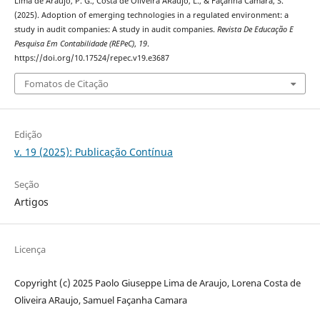
Lima de Araujo, P. G., Costa de Oliveira ARaujo, L., & Façanha Camara, S.
(2025). Adoption of emerging technologies in a regulated environment: a
study in audit companies: A study in audit companies.
Revista De Educação E
Pesquisa Em Contabilidade (REPeC)
,
19
.
https://doi.org/10.17524/repec.v19.e3687
Fomatos de Citação
Edição
v. 19 (2025): Publicação Contínua
Seção
Artigos
Licença
Copyright (c) 2025 Paolo Giuseppe Lima de Araujo, Lorena Costa de
Oliveira ARaujo, Samuel Façanha Camara