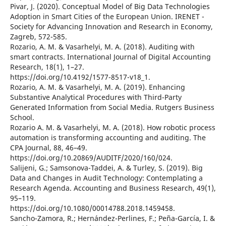
Pivar, J. (2020). Conceptual Model of Big Data Technologies
Adoption in Smart Cities of the European Union. IRENET -
Society for Advancing Innovation and Research in Economy,
Zagreb, 572-585.
Rozario, A. M. & Vasarhelyi, M. A. (2018). Auditing with
smart contracts. International Journal of Digital Accounting
Research, 18(1), 1–27.
https://doi.org/10.4192/1577-8517-v18_1.
Rozario, A. M. & Vasarhelyi, M. A. (2019). Enhancing
Substantive Analytical Procedures with Third-Party
Generated Information from Social Media. Rutgers Business
School.
Rozario A. M. & Vasarhelyi, M. A. (2018). How robotic process
automation is transforming accounting and auditing. The
CPA Journal, 88, 46–49.
https://doi.org/10.20869/AUDITF/2020/160/024.
Salijeni, G.; Samsonova-Taddei, A. & Turley, S. (2019). Big
Data and Changes in Audit Technology: Contemplating a
Research Agenda. Accounting and Business Research, 49(1),
95–119.
https://doi.org/10.1080/00014788.2018.1459458.
Sancho-Zamora, R.; Hernández-Perlines, F.; Peña-García, I. &