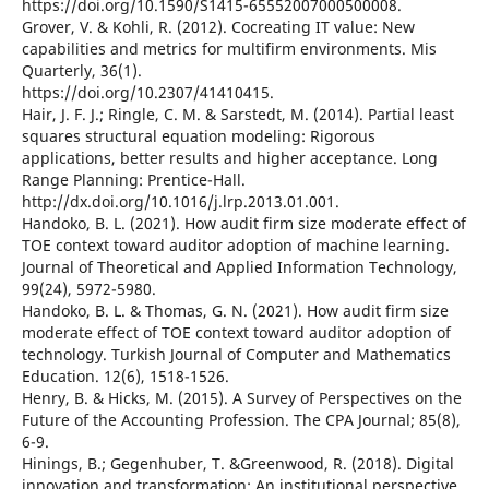
https://doi.org/10.1590/S1415-65552007000500008.
Grover, V. & Kohli, R. (2012). Cocreating IT value: New
capabilities and metrics for multifirm environments. Mis
Quarterly, 36(1).
https://doi.org/10.2307/41410415.
Hair, J. F. J.; Ringle, C. M. & Sarstedt, M. (2014). Partial least
squares structural equation modeling: Rigorous
applications, better results and higher acceptance. Long
Range Planning: Prentice-Hall.
http://dx.doi.org/10.1016/j.lrp.2013.01.001.
Handoko, B. L. (2021). How audit firm size moderate effect of
TOE context toward auditor adoption of machine learning.
Journal of Theoretical and Applied Information Technology,
99(24), 5972-5980.
Handoko, B. L. & Thomas, G. N. (2021). How audit firm size
moderate effect of TOE context toward auditor adoption of
technology. Turkish Journal of Computer and Mathematics
Education. 12(6), 1518-1526.
Henry, B. & Hicks, M. (2015). A Survey of Perspectives on the
Future of the Accounting Profession. The CPA Journal; 85(8),
6-9.
Hinings, B.; Gegenhuber, T. &Greenwood, R. (2018). Digital
innovation and transformation: An institutional perspective.