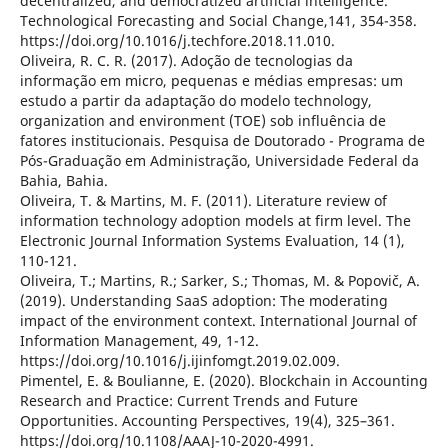
decentralized, and democratized artificial intelligence.
Technological Forecasting and Social Change,141, 354-358.
https://doi.org/10.1016/j.techfore.2018.11.010.
Oliveira, R. C. R. (2017). Adoção de tecnologias da
informação em micro, pequenas e médias empresas: um
estudo a partir da adaptação do modelo technology,
organization and environment (TOE) sob influência de
fatores institucionais. Pesquisa de Doutorado - Programa de
Pós-Graduação em Administração, Universidade Federal da
Bahia, Bahia.
Oliveira, T. & Martins, M. F. (2011). Literature review of
information technology adoption models at firm level. The
Electronic Journal Information Systems Evaluation, 14 (1),
110-121.
Oliveira, T.; Martins, R.; Sarker, S.; Thomas, M. & Popovič, A.
(2019). Understanding SaaS adoption: The moderating
impact of the environment context. International Journal of
Information Management, 49, 1-12.
https://doi.org/10.1016/j.ijinfomgt.2019.02.009.
Pimentel, E. & Boulianne, E. (2020). Blockchain in Accounting
Research and Practice: Current Trends and Future
Opportunities. Accounting Perspectives, 19(4), 325–361.
https://doi.org/10.1108/AAAJ-10-2020-4991.