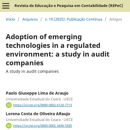
Revista de Educação e Pesquisa em Contabilidade (REPeC)
Início
/
Arquivos
/
v. 19 (2025): Publicação Contínua
/
Artigos
Adoption of emerging
technologies in a regulated
environment: a study in audit
companies
A study in audit companies
Paolo Giuseppe Lima de Araujo
Universidade Estadual do Ceará - UECE
https://orcid.org/0000-0002-6120-7713
Lorena Costa de Oliveira ARaujo
Universidade Estadual do Ceara - UECE
https://orcid.org/0000-0002-3436-5505