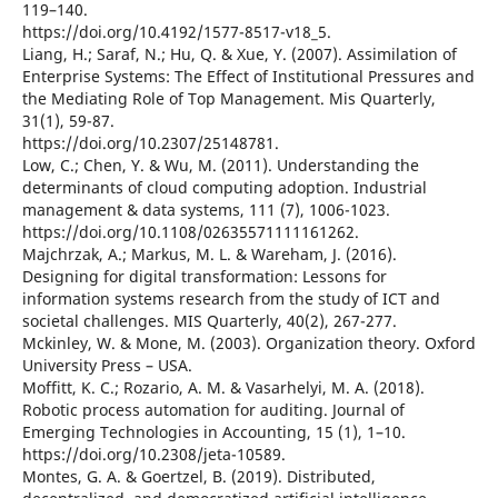
119–140.
https://doi.org/10.4192/1577-8517-v18_5.
Liang, H.; Saraf, N.; Hu, Q. & Xue, Y. (2007). Assimilation of
Enterprise Systems: The Effect of Institutional Pressures and
the Mediating Role of Top Management. Mis Quarterly,
31(1), 59-87.
https://doi.org/10.2307/25148781.
Low, C.; Chen, Y. & Wu, M. (2011). Understanding the
determinants of cloud computing adoption. Industrial
management & data systems, 111 (7), 1006-1023.
https://doi.org/10.1108/02635571111161262.
Majchrzak, A.; Markus, M. L. & Wareham, J. (2016).
Designing for digital transformation: Lessons for
information systems research from the study of ICT and
societal challenges. MIS Quarterly, 40(2), 267-277.
Mckinley, W. & Mone, M. (2003). Organization theory. Oxford
University Press – USA.
Moffitt, K. C.; Rozario, A. M. & Vasarhelyi, M. A. (2018).
Robotic process automation for auditing. Journal of
Emerging Technologies in Accounting, 15 (1), 1–10.
https://doi.org/10.2308/jeta-10589.
Montes, G. A. & Goertzel, B. (2019). Distributed,