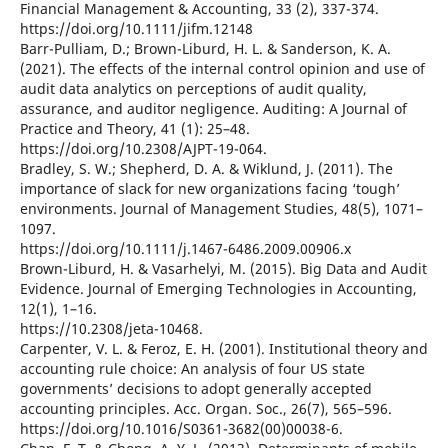
Financial Management & Accounting, 33 (2), 337-374.
https://doi.org/10.1111/jifm.12148
Barr-Pulliam, D.; Brown-Liburd, H. L. & Sanderson, K. A.
(2021). The effects of the internal control opinion and use of
audit data analytics on perceptions of audit quality,
assurance, and auditor negligence. Auditing: A Journal of
Practice and Theory, 41 (1): 25–48.
https://doi.org/10.2308/AJPT-19-064.
Bradley, S. W.; Shepherd, D. A. & Wiklund, J. (2011). The
importance of slack for new organizations facing ‘tough’
environments. Journal of Management Studies, 48(5), 1071–
1097.
https://doi.org/10.1111/j.1467-6486.2009.00906.x
Brown-Liburd, H. & Vasarhelyi, M. (2015). Big Data and Audit
Evidence. Journal of Emerging Technologies in Accounting,
12(1), 1–16.
https://10.2308/jeta-10468.
Carpenter, V. L. & Feroz, E. H. (2001). Institutional theory and
accounting rule choice: An analysis of four US state
governments’ decisions to adopt generally accepted
accounting principles. Acc. Organ. Soc., 26(7), 565–596.
https://doi.org/10.1016/S0361-3682(00)00038-6.