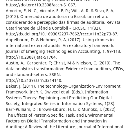
https://doi.org/10.2308/acch-51067.
Amorim, E. N. C.; Vicente. E. F. R.; Will, A. R. & Silva, F. A.
(2012). O mercado de auditoria no Brasil: um retrato
considerando a percepção das firmas de auditoria. Revista
Catarinense da Ciência Contábil – CRCSC, 11(32).
http://dx.doi.org/10.16930/2237-7662/rccc.v11n32p73-87.
Appelbaum, D. & Nehmer, R. A. (2017). Using drones in
internal and external audits: An exploratory framework.
Journal of Emerging Technologies in Accounting, 1, 99-113.
http://10.2308/jeta-51704.
Austin, A.; Carpenter, T; Christ, M & Nielson, C. (2019). The
data analytics transformation: Evidence from auditors, CFOs,
and standard-setters. SSRN.
http://10.2139/ssrn.3214140.
Baker, J. (2011). The technology-Organization-Environment
Framework. In: Y.K. Dwivedi et al. (Eds.). Information
Systems Theory: Explaining and Predicting Our Digital
Society, Integrated Series in Information Systems, 1(28).
Barr-Pulliam, D.; Brown-Liburd, H. L. & Munoko, I. (2022).
The Effects of Person-Specific, Task, and Environmental
Factors on Digital Transformation and Innovation in
Auditing: A Review of the Literature. Journal of International