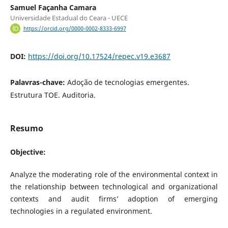
Samuel Façanha Camara
Universidade Estadual do Ceara - UECE
https://orcid.org/0000-0002-8333-6997
DOI:
https://doi.org/10.17524/repec.v19.e3687
Palavras-chave:
Adoção de tecnologias emergentes.
Estrutura TOE. Auditoria.
Resumo
Objective:
Analyze the moderating role of the environmental context in
the relationship between technological and organizational
contexts and audit firms’ adoption of emerging
technologies in a regulated environment.