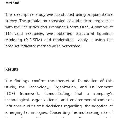
Method
This descriptive study was conducted using a quantitative
survey. The population consisted of audit firms registered
with the Securities and Exchange Commission. A sample of
114 valid responses was obtained. Structural Equation
Modeling (PLS-SEM) and moderation analysis using the
product indicator method were performed.
Results
The findings confirm the theoretical foundation of this
study, the Technology, Organization, and Environment
(TOE) framework, demonstrating that a company’s
technological, organizational, and environmental contexts
influence audit firms’ decisions regarding the adoption of
emerging technologies. Concerning the moderating role of