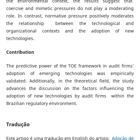
the environmental context, the results suggest that
coercive and mimetic pressures do not play a moderating
role. In contrast, normative pressure positively moderates
the relationship between the technological and
organizational contexts and the adoption of new
technologies.
Contribution
The predictive power of the TOE framework in audit firms’
adoption of emerging technologies was empirically
validated. Additionally, in the theoretical field, the study
advances the discussion on the factors influencing the
adoption of new technologies by audit firms within the
Brazilian regulatory environment.
Tradução
Este artigo é uma tradução em English do artigo:
Adoção de