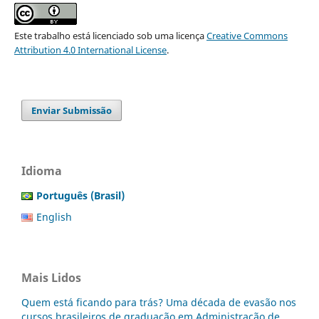
Este trabalho está licenciado sob uma licença
Creative Commons
Attribution 4.0 International License
.
Enviar Submissão
Idioma
Português (Brasil)
English
Mais Lidos
Quem está ficando para trás? Uma década de evasão nos
cursos brasileiros de graduação em Administração de