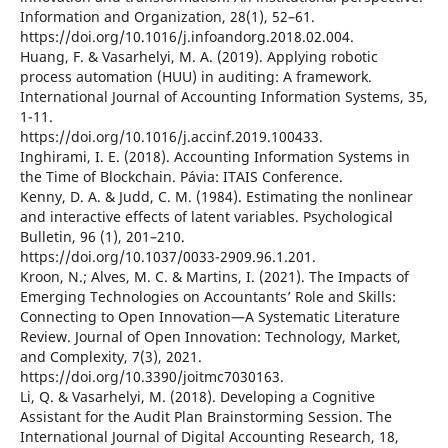
Information and Organization, 28(1), 52–61.
https://doi.org/10.1016/j.infoandorg.2018.02.004.
Huang, F. & Vasarhelyi, M. A. (2019). Applying robotic
process automation (HUU) in auditing: A framework.
International Journal of Accounting Information Systems, 35,
1-11.
https://doi.org/10.1016/j.accinf.2019.100433.
Inghirami, I. E. (2018). Accounting Information Systems in
the Time of Blockchain. Pávia: ITAIS Conference.
Kenny, D. A. & Judd, C. M. (1984). Estimating the nonlinear
and interactive effects of latent variables. Psychological
Bulletin, 96 (1), 201–210.
https://doi.org/10.1037/0033-2909.96.1.201.
Kroon, N.; Alves, M. C. & Martins, I. (2021). The Impacts of
Emerging Technologies on Accountants’ Role and Skills:
Connecting to Open Innovation—A Systematic Literature
Review. Journal of Open Innovation: Technology, Market,
and Complexity, 7(3), 2021.
https://doi.org/10.3390/joitmc7030163.
Li, Q. & Vasarhelyi, M. (2018). Developing a Cognitive
Assistant for the Audit Plan Brainstorming Session. The
International Journal of Digital Accounting Research, 18,