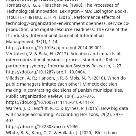
Tornatzky, L. G. & Fleischer, M. (1990). The Processes of
Technological Innovation. Lexington – MA: Lexington Books.
Tsou, H.-T. & Hsu, S. H.-Y. (2015). Performance effects of
technology–organization–environment openness, service co-
production, and digital-resource readiness: The case of the
IT industry. International Journal of Information
Management, 35(1), 1-14.
https://doi.org/10.1016/j.ijinfomgt.2014.09.001.
Venkatesh, V. & Bala, H. (2012). Adoption and impacts of
interorganizational business process standards: Role of
partnering synergy. Information Systems Research, 1-27.
https://doi.org/10.1287/isre.1110.0404.
Villadsen, A. R.; Hansen, J. R. & Mols, N. P. (2010). When do
public managers imitate each other? Mimetic decision
making in contracting decisions of Danish municipalities.
Public Organization Review, 10(4), 357–376.
https://doi.org/10.1007/s11115-010-0111-x
Warren, J. D.; Moffitt, K. C. & Byrnes, P. (2015). How big data
will change accounting. Accounting Horizons, 29(2), 397–
407.
https://doi.org/10.2308/acch-51069.
White, B. S.; King, C. G. & Hollada, J. (2020). Blockchain