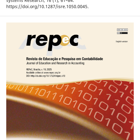
systems Research, 16 (1), 61–84.
https://doi.org/10.1287/isre.1050.0045.